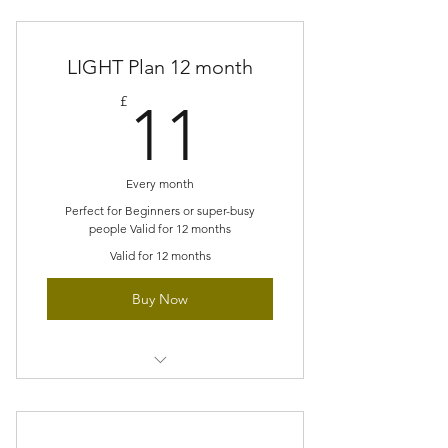
LIGHT Plan 12 month
11£
£
11
Every month
Perfect for Beginners or super-busy
people Valid for 12 months
Valid for 12 months
Buy Now
Small scale projects each month
Explore new stitches at a gentle