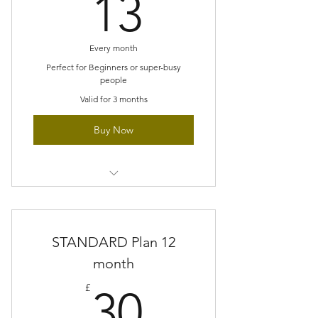
13£
13
people
No accumulating pile of unfinished
Every month
projects
Perfect for Beginners or super-busy
people
Gradually build new techniques
Valid for 3 months
Buy Now
Small scale project each month
Explore new stitches at a gentle
STANDARD Plan 12
pace
month
Perfect size projects for super-busy
30£
people
£
30
No accumulating pile of unfinished