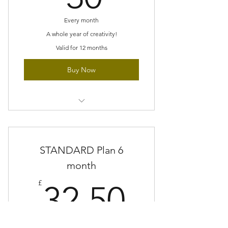
projects
Every month
Gradually build new techniques
A whole year of creativity!
Valid for 12 months
Buy Now
At least one major feature kit
Designs which are exclusive or sent
STANDARD Plan 6
ahead of release
month
All materials, instruction and stitch
32.50£
library included
£
32.50
Extras such as, kits, patterns, trims,
tools or fabric
Every month