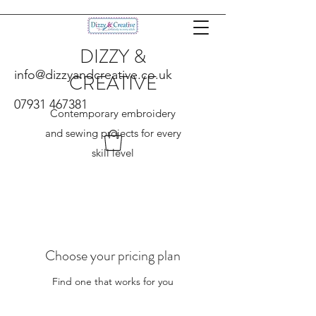
DIZZY &
info@dizzyandcreative.co.uk
CREATIVE
07931 467381
Contemporary embroidery
and sewing projects for every
skill level
Choose your pricing plan
Find one that works for you