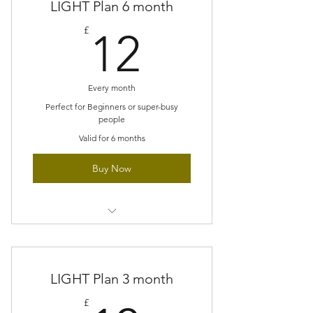
LIGHT Plan 6 month
pace
12£
£
12
Perfect size projects for super busy
people
No accumulating pile of unfinished
Every month
projects
Perfect for Beginners or super-busy
people
Gradually build new techniques
Valid for 6 months
Buy Now
Small scale project each month
Explore new stitches at a gentle
LIGHT Plan 3 month
pace
£
Perfect size projects for super busy