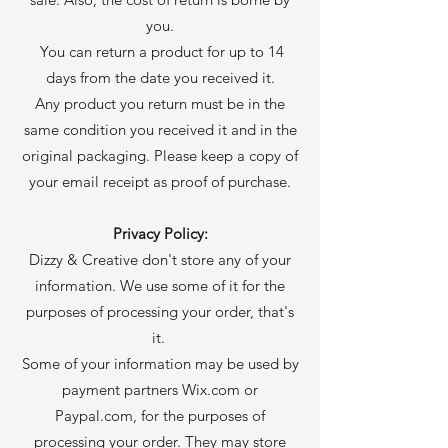
you.
You can return a product for up to 14
days from the date you received it.
Any product you return must be in the
same condition you received it and in the
original packaging. Please keep a copy of
your email receipt as proof of purchase.
Privacy Policy:
Dizzy & Creative don't store any of your
information. We use some of it for the
purposes of processing your order, that's
it.
Some of your information may be used by
payment partners Wix.com or
Paypal.com, for the purposes of
processing your order. They may store