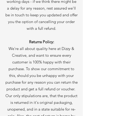
working days - if we think there might be
a delay for any reason, rest assured we'll
be in touch to keep you updated and offer
you the option of cancelling your order
with a full refund.
Returns Policy:
We're all about quality here at Dizzy &
Creative, and want to ensure every
customer is 100% happy with their
purchase. To show our commitment to
this, should you be unhappy with your
purchase for any reason you can return the
product and get a full refund or voucher.
Our only stipulations are, that the product
is returned in it's original packaging,
unopened, and in a state suitable for re-
sale. Also, the cost of return is borne by