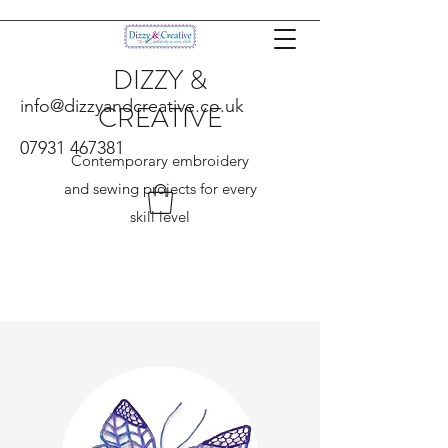
DIZZY &
info@dizzyandcreative.co.uk
CREATIVE
07931 467381
Contemporary embroidery
and sewing projects for every
skill level