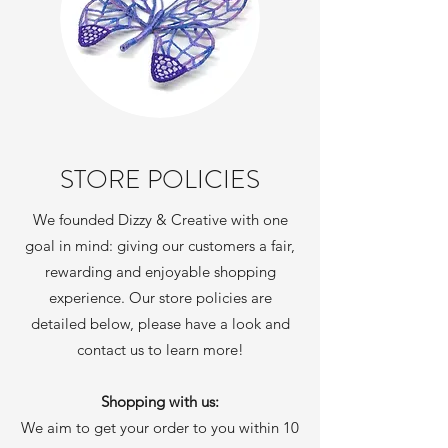
STORE POLICIES
We founded Dizzy & Creative with one
goal in mind: giving our customers a fair,
rewarding and enjoyable shopping
experience. Our store policies are
detailed below, please have a look and
contact us to learn more!
Shopping with us:
We aim to get your order to you within 10