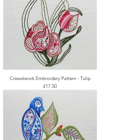
Crewelwork Embroidery Pattern - Tulip
Price
£17.50