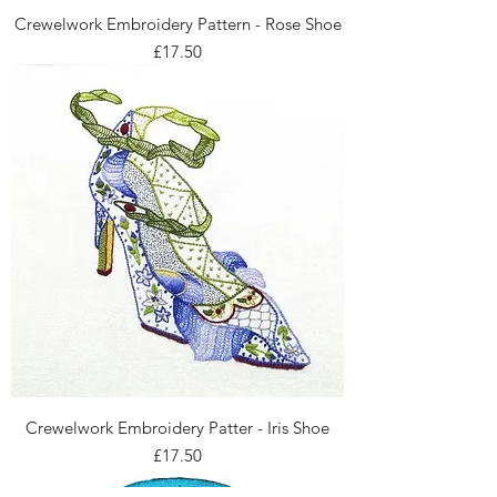
Crewelwork Embroidery Pattern - Rose Shoe
Price
£17.50
Crewelwork Embroidery Patter - Iris Shoe
Price
£17.50