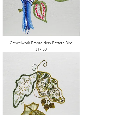
Crewelwork Embroidery Pattern Bird
Price
£17.50