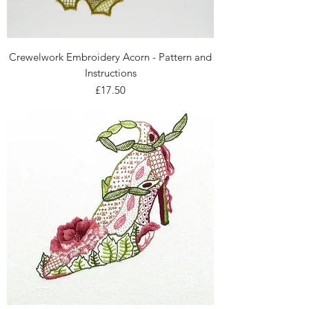
Crewelwork Embroidery Acorn - Pattern and
Instructions
Price
£17.50