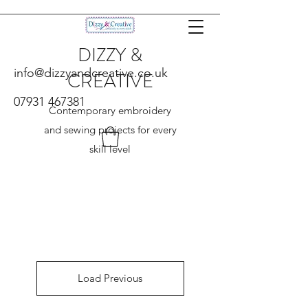
DIZZY &
info@dizzyandcreative.co.uk
CREATIVE
07931 467381
Contemporary embroidery
and sewing projects for every
skill level
Load Previous