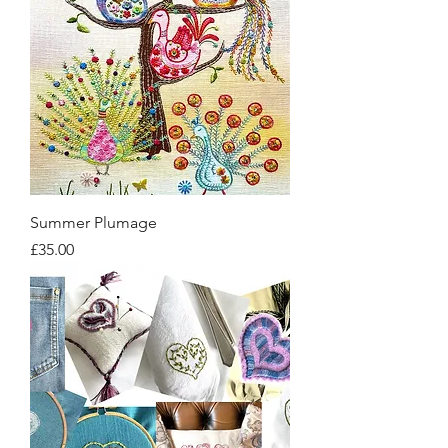
Summer Plumage
Price
£35.00