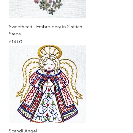
Sweetheart - Embroidery in 2-stitch
Steps
Price
£14.00
Scandi Angel