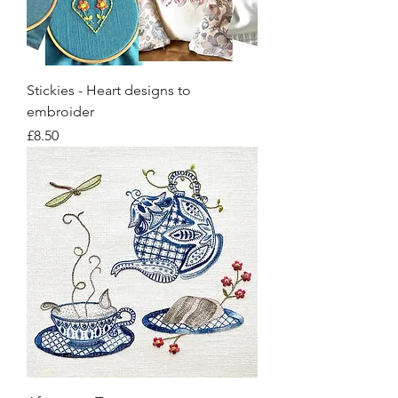
Stickies - Heart designs to
embroider
Price
£8.50