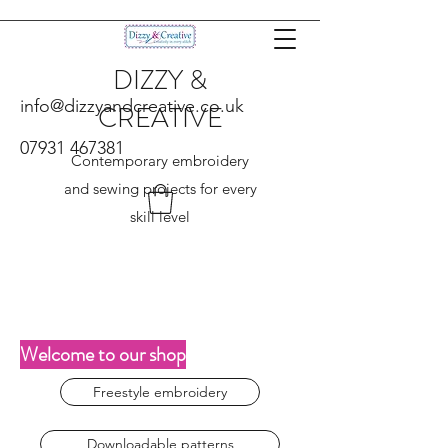
DIZZY &
info@dizzyandcreative.co.uk
CREATIVE
07931 467381
Contemporary embroidery
and sewing projects for every
skill level
Welcome to our shop
Freestyle embroidery
Downloadable patterns