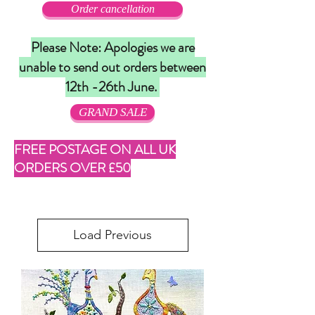
Order cancellation
Please Note: Apologies we are
unable to send out orders between
12th -26th June.
GRAND SALE
FREE POSTAGE ON ALL UK
ORDERS OVER £50
Load Previous