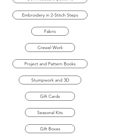
Embroidery in 2-Stitch Steps
Fabric
Crewel Work
Project and Pattern Books
Stumpwork and 3D
Gift Cards
Seasonal Kits
Gift Boxes