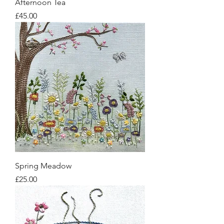
Afternoon Tea
Price
£45.00
Spring Meadow
Price
£25.00